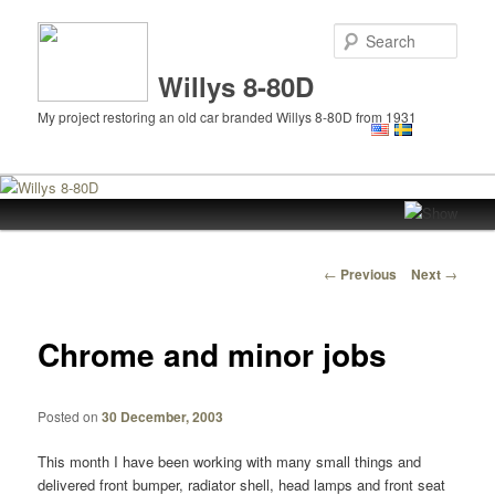
Sear
Willys 8-80D
My project restoring an old car branded Willys 8-80D from 1931
Main
Skip
menu
to
Post
←
Previous
Next
→
navigation
primary
Chrome and minor jobs
content
Posted on
30 December, 2003
This month I have been working with many small things and
delivered front bumper, radiator shell, head lamps and front seat