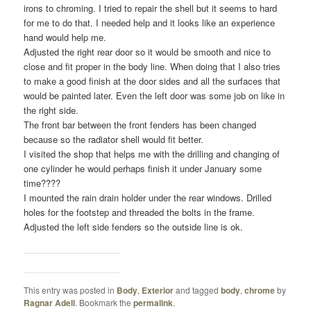
irons to chroming. I tried to repair the shell but it seems to hard
for me to do that. I needed help and it looks like an experience
hand would help me.
Adjusted the right rear door so it would be smooth and nice to
close and fit proper in the body line. When doing that I also tries
to make a good finish at the door sides and all the surfaces that
would be painted later. Even the left door was some job on like in
the right side.
The front bar between the front fenders has been changed
because so the radiator shell would fit better.
I visited the shop that helps me with the drilling and changing of
one cylinder he would perhaps finish it under January some
time????
I mounted the rain drain holder under the rear windows. Drilled
holes for the footstep and threaded the bolts in the frame.
Adjusted the left side fenders so the outside line is ok.
This entry was posted in
Body
,
Exterior
and tagged
body
,
chrome
by
Ragnar Adell
. Bookmark the
permalink
.